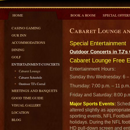
HOME
BOOK A ROOM
SPECIAL OFFER
CASINO GAMING
Cabaret Lounge an
OUR INN
ACCOMMODATIONS
Special Entertainment
DINING
Outdoor Concerts in TJ's 
GOLF
Cabaret Lounge Free E
ENTERTAINMENT-CONCERTS
Entertainment Hours:
Cabaret Lounge
Sunday thru Wednesday: 6 – 
Cabaret Schedule
Outdoor TJ's Corral
Thursday: 7:00 p.m. – 11 p.m.
MEETINGS AND BANQUETS
Friday and Saturday: 8:00 p.
GOOD TIME GUIDE
Major Sports Events:
Schedu
VISUAL GALLERY
altered slightly as appropriat
LOCATION
sporting events, NFL Footbal
BLOG
holidays. During the NFL foo
HD pull-down screen and ente