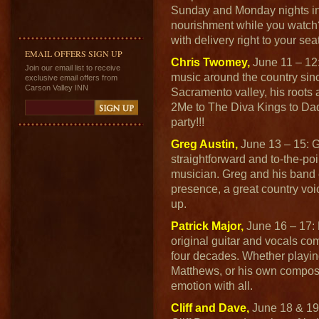
Sunday and Monday nights in
nourishment while you watch
with delivery right to your seat
EMAIL OFFERS SIGN UP
Chris Twomey,
June 11 – 12:
Join our email list to receive
music around the country sin
exclusive email offers from
Carson Valley INN
Sacramento valley, his roots 
2Me to The Diva Kings to Dad's
party!!!
Greg Austin,
June 13 – 15: G
straightforward and to-the-poi
musician. Greg and his band
presence, a great country voi
up.
Patrick Major,
June 16 – 17: P
original guitar and vocals com
four decades. Whether playin
Matthews, or his own composi
emotion with all.
Cliff and Dave,
June 18 & 19