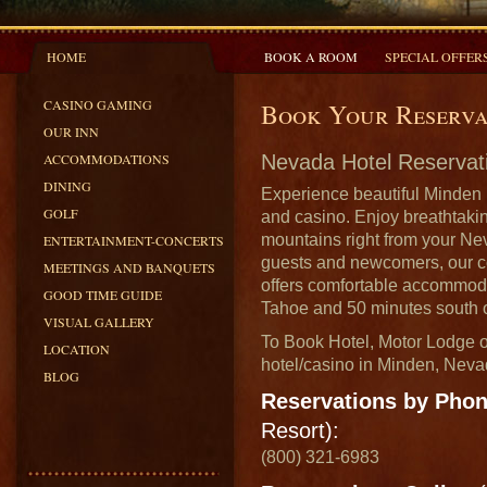
HOME
BOOK A ROOM
SPECIAL OFFER
CASINO GAMING
Book Your Reserva
OUR INN
ACCOMMODATIONS
Nevada Hotel Reservat
DINING
Experience beautiful Minden 
GOLF
and casino. Enjoy breathtaki
mountains right from your Ne
ENTERTAINMENT-CONCERTS
guests and newcomers, our c
MEETINGS AND BANQUETS
offers comfortable accommoda
GOOD TIME GUIDE
Tahoe and 50 minutes south 
VISUAL GALLERY
To Book Hotel, Motor Lodge o
LOCATION
hotel/casino in Minden, Neva
BLOG
Reservations by Pho
Resort):
(800) 321-6983