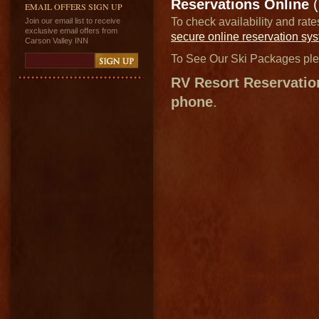
Reservations Online
(
EMAIL OFFERS SIGN UP
To check availability and rat
Join our email list to receive
exclusive email offers from
secure online reservation sy
Carson Valley INN
To See Our Ski Packages pl
RV Resort Reservatio
phone
.