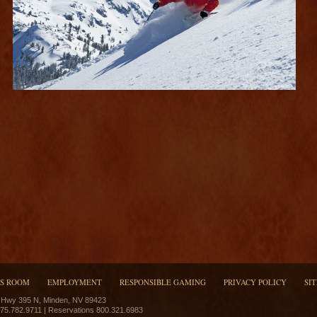
SS ROOM
EMPLOYMENT
RESPONSIBLE GAMING
PRIVACY POLICY
SI
 Hwy 395 N, Minden, NV 89423
775.782.9711 | Reservations 800.321.6983