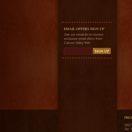
EMAIL OFFERS SIGN UP
Join our email list to receive
exclusive email offers from
Carson Valley INN
PRE
1627
Tel. 