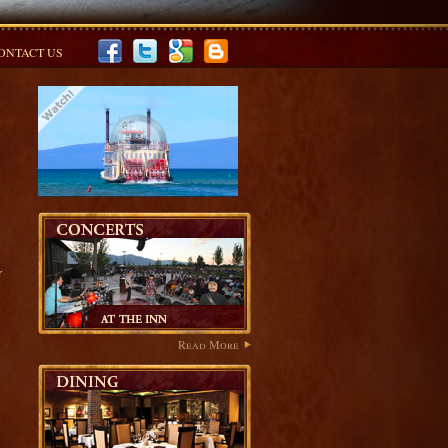
ONTACT US
r
Read More