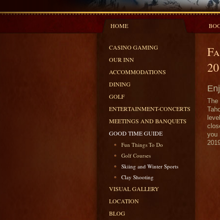
HOME
BOO
CASINO GAMING
Fa
OUR INN
20
ACCOMMODATIONS
DINING
Enj
GOLF
The 
ENTERTAINMENT-CONCERTS
Taho
leve
MEETINGS AND BANQUETS
clos
GOOD TIME GUIDE
you 
2019
Fun Things To Do
Golf Courses
Skiing and Winter Sports
Clay Shooting
VISUAL GALLERY
LOCATION
BLOG