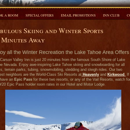
K A ROOM
SPECIAL OFFERS
EMAIL PROMOTIONS
INN CLUB
C
bulous Skiing and Winter Sports
 Minutes Away
oy all the Winter Recreation the Lake Tahoe Area Offers
Carson Valley Inn is just 20 minutes from the famous South Shore of Lake
e Nevada. Enjoy awe-inspiring Lake Tahoe skiing and snowboarding for all
ls, terrain parks, tubing, snowmobiling, sledding and sleigh rides. Our two
est neighbors are the World-Class Ski Resorts at
Heavenly
and
Kirkwood
.
If
have an
Epic Pass
for these two resorts, or any of the Vail Resorts, watch fo
/20 Epic Pass holder room rates in our Hotel and Motor Lodge.