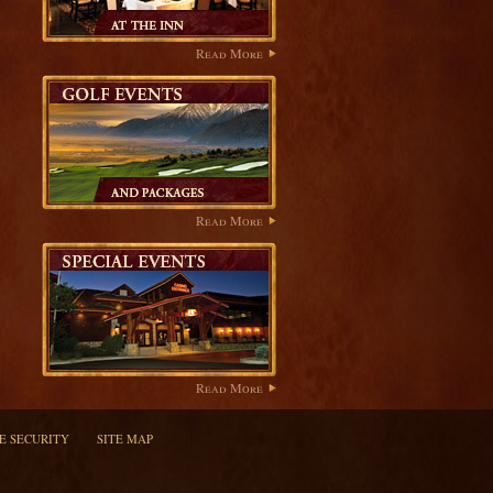
Read More
Read More
Read More
TE SECURITY
SITE MAP